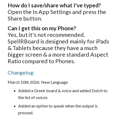
How do I save/share what I've typed?
Open the In App Settings and press the
Share button.
Can I get this on my Phone?
Yes, but it's not recommended.
SpellRBoard is designed mainly for iPads
& Tablets because they have a much
bigger screen & a more standard Aspect
Ratio compared to Phones.
Changelog:
March 10
th 202
6
:
New Language
Added a Greek board & voice and added Dutch to
the list of voices.
Added an option to speak when the output is
pressed.