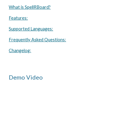
What is SpellRBoard?
Features:
Supported Languages:
Frequently Asked Questions:
Changelog:
Demo Video