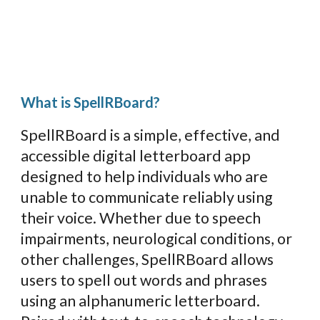
What is SpellRBoard?
SpellRBoard is a simple, effective, and
accessible digital letterboard app
designed to help
individuals who are
unable to communicate reliably using
their voice.
Whether due to
speech
impairments, neurological conditions, or
other challenges, SpellRBoard
allows
users to spell out words and phrases
using an alphanumeric letterboard.