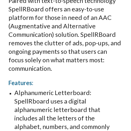
Paired with text-to
-
speech technology
SpellRBoard offers an easy-to-use
platform for those in
need of an AAC
(Augmentative and Alternative
Communication) solution.
SpellRBoard
removes the
clutter of ads, pop-ups, and
ongoing payments so that users can
focus solely on what matters most:
communication.
Features:
Alphanumeric Letterboard:
SpellRboard uses a digital
alphanumeric letterboard that
includes all the letters of the
alphabet, numbers, and commonly