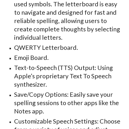
used symbols. The
letterboard is easy
to navigate and designed for fast and
reliable spelling, allowing users
to
create complete thoughts by selecting
individual letters.
QWERTY Letterboard.
Emoji Board.
Text-to-Speech (TTS) Output: Using
Apple’s proprietary Text To Speech
synthesizer.
Save/Copy Options: Easily save your
spelling sessions to other apps like the
Notes app.
Customizable Speech Settings: Choose