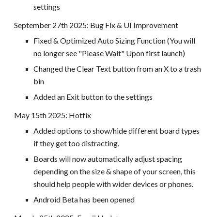
settings
September 27
th 2025:
Bug Fix & UI Improvement
Fixed & Optimized Auto Sizing Function (You will
no longer see "Please Wait" Upon first launch)
Changed the Clear Text button from an X to a trash
bin
Added an Exit button to the settings
May 15th 2025: Hotfix
Added options to show/hide different board types
if they get too distracting.
Boards will now automatically adjust spacing
depending on the size & shape of your screen, this
should help people with wider devices or phones.
Android Beta has been opened