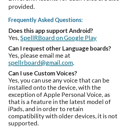
provided.
Frequently Asked Questions:
Does this app support Android?
Yes,
SpellRBoard on Google Play
Can I request other Language boards?
Yes,
please email me at
spellrboard@gmail.com
.
Can I use Custom Voices?
Yes, you can use any voice that can be
installed onto the device, with the
exception of Apple Personal Voice, as
that is a feature in the latest model of
iPads, and in order to retain
compatibility with older devices, it is not
supported.