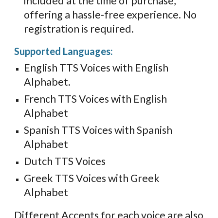
included at the time of purchase,
offering a hassle-free experience. No
registration is required.
Supported Languages:
English TTS Voices with English
Alphabet.
French TTS Voices with English
Alphabet
Spanish TTS Voices with Spanish
Alphabet
Dutch TTS Voices
Greek TTS Voices with Greek
Alphabet
Different Accents for each voice are also