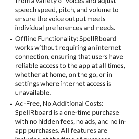
from a variety of voices and adjust
speech speed, pitch, and volume to
ensure the voice output meets
individual preferences and needs.
Offline Functionality: SpellRboard
works without requiring an internet
connection, ensuring that users have
reliable access to the app at all times,
whether at home, on the go, or in
settings where internet access is
unavailable.
Ad-Free, No Additional Costs:
SpellRboard is a one-time purchase
with no hidden fees, no ads, and no in-
app purchases. All features are