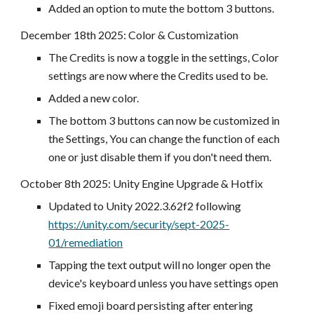
Added an option to mute the bottom 3 buttons.
December 18
th 2025:
Color & Customization
The Credits is now a toggle in the settings, Color
settings are now where the Credits used to be.
Added a new color.
The bottom 3 buttons can now be customized in
the Settings, You can change the function of each
one or just disable them if you don't need them.
October 8
th 2025:
Unity Engine Upgrade & Hotfix
Updated to Unity 2022.3.62f2 following
https://unity.com/security/sept-2025-
01/remediation
Tapping the text output will no longer open the
device's keyboard unless you have settings open
Fixed emoji board persisting after entering