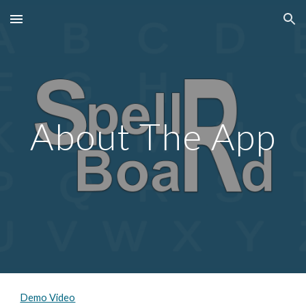
Skip to main content
Skip to navigation
About The App
Demo Video